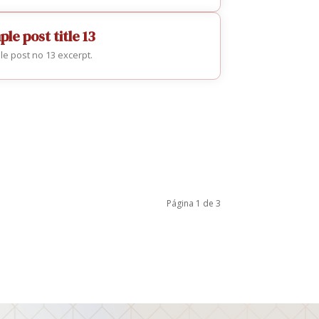
le post title 13
e post no 13 excerpt.
Página 1 de 3