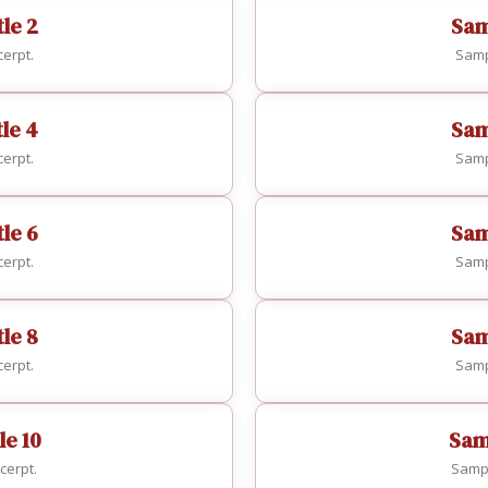
le 2
Sam
erpt.
Samp
tle 4
Sam
erpt.
Samp
le 6
Sam
erpt.
Samp
le 8
Sam
erpt.
Samp
le 10
Samp
cerpt.
Sampl