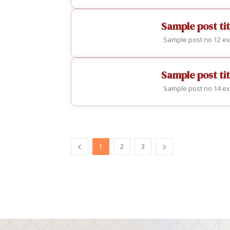
Sample post tit
Sample post no 12 ex
Sample post tit
Sample post no 14 ex
1
2
3