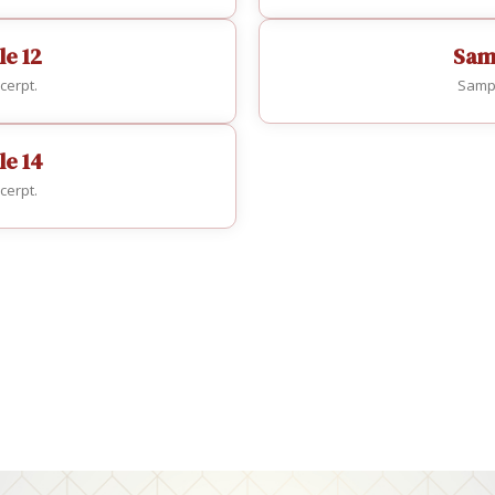
le 12
Samp
cerpt.
Sampl
le 14
cerpt.