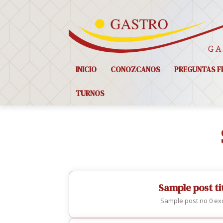
INICIO
CONOZCANOS
PREGUNTAS F
TURNOS
Sample post tit
Sample post no 0 exc