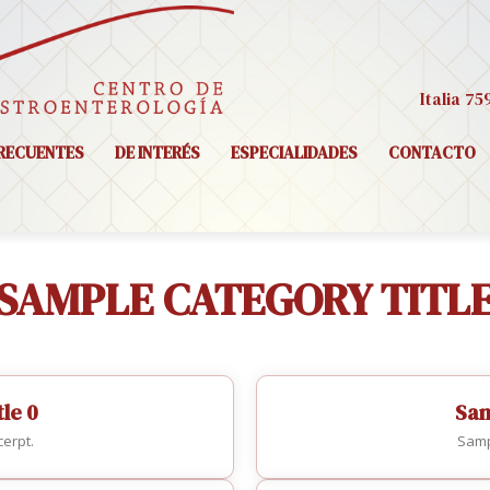
Italia 75
RECUENTES
DE INTERÉS
ESPECIALIDADES
CONTACTO
SAMPLE CATEGORY TITL
le 0
Sam
erpt.
Samp