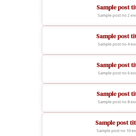
Sample post tit
Sample post no 2 exc
Sample post ti
Sample post no 4 exc
Sample post tit
Sample post no 6 exc
Sample post tit
Sample post no 8 exc
Sample post tit
Sample post no 10 ex