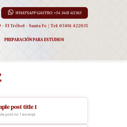
WHATSAPP GASTRO: +54 3401 411363
9 – El Trébol – Santa Fe | Tel: 03401 422035
PREPARACIÓN PARA ESTUDIOS
E
ple post title 1
le post no 1 excerpt.