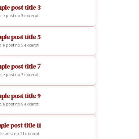
ple post title 3
le post no 3 excerpt.
ple post title 5
le post no 5 excerpt.
ple post title 7
le post no 7 excerpt.
ple post title 9
le post no 9 excerpt.
le post title 11
e post no 11 excerpt.